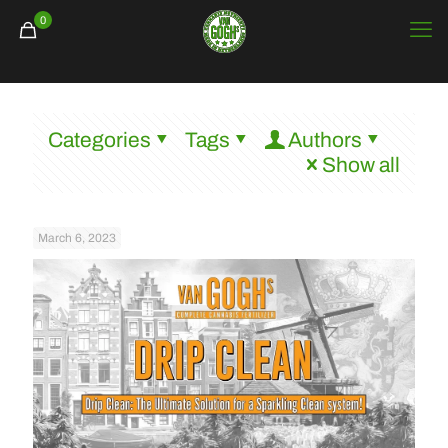
0
Categories
Tags
Authors
Show all
March 6, 2023