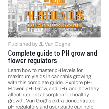
Published by
Van Goghs
Complete guide to PH grow and
flower regulators
Learn how to master pH levels for
maximum yields in cannabis growing
with this complete guide. Explore pH-
Flower, pH- Grow, and pH+ and how they
affect nutrient absorption for healthy
growth. Van Goghs extra-concentrated
pH regulators and user guide can help