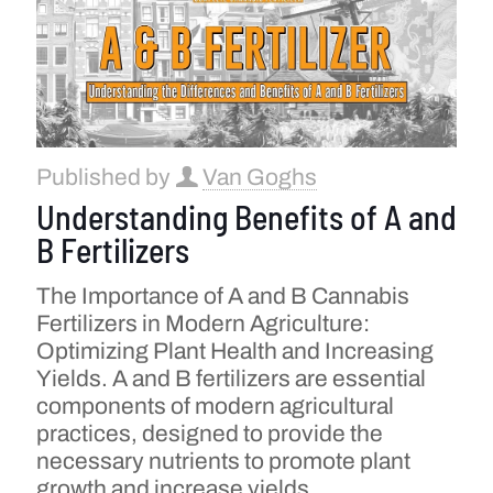
Published by
Van Goghs
Understanding Benefits of A and
B Fertilizers
The Importance of A and B Cannabis
Fertilizers in Modern Agriculture:
Optimizing Plant Health and Increasing
Yields. A and B fertilizers are essential
components of modern agricultural
practices, designed to provide the
necessary nutrients to promote plant
growth and increase yields.