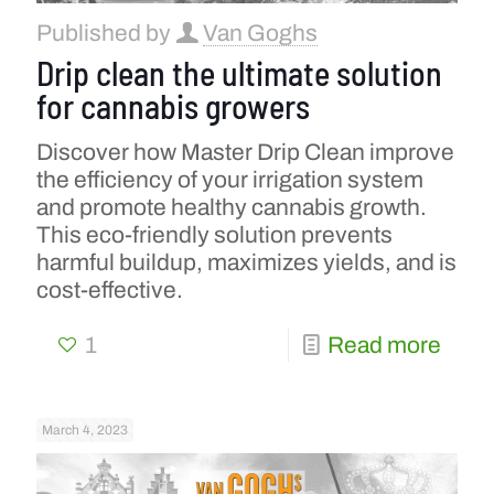
Published by
Van Goghs
Drip clean the ultimate solution
for cannabis growers
Discover how Master Drip Clean improve
the efficiency of your irrigation system
and promote healthy cannabis growth.
This eco-friendly solution prevents
harmful buildup, maximizes yields, and is
cost-effective.
1
Read more
March 4, 2023