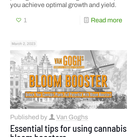
you achieve optimal growth and yield.
1
Read more
March 2, 2023
Published by
Van Goghs
Essential tips for using cannabis