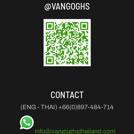
@VANGOGHS
CONTACT
(ENG - THAI)
+66(0)897-484-714
info@vangoghsthailand.com