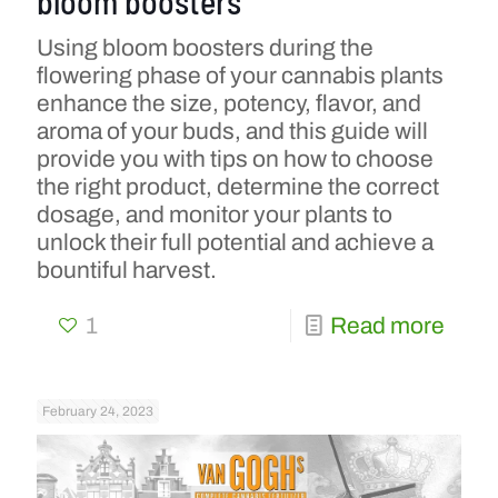
bloom boosters
Using bloom boosters during the
flowering phase of your cannabis plants
enhance the size, potency, flavor, and
aroma of your buds, and this guide will
provide you with tips on how to choose
the right product, determine the correct
dosage, and monitor your plants to
unlock their full potential and achieve a
bountiful harvest.
1
Read more
February 24, 2023