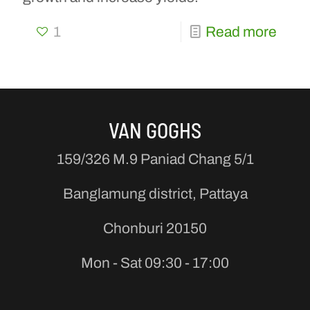
1
Read more
VAN GOGHS
159/326 M.9 Paniad Chang 5/1
Banglamung district, Pattaya
Chonburi 20150
Mon - Sat 09:30 - 17:00